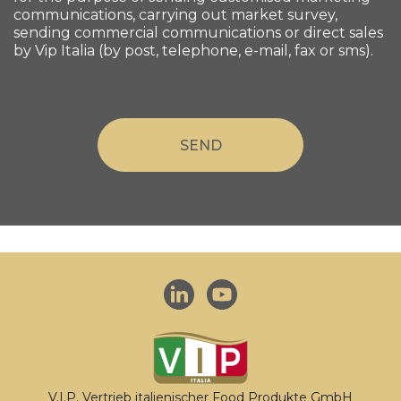
communications, carrying out market survey,
sending commercial communications or direct sales
by Vip Italia (by post, telephone, e-mail, fax or sms).
V.I.P. Vertrieb italienischer Food Produkte GmbH