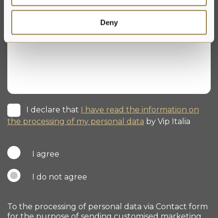
Deny
I declare that
I have read the information on
the processing of my personal data
by Vip Italia
I agree
I do not agree
To the processing of personal data via Contact form
for the purpose of sending customised marketing