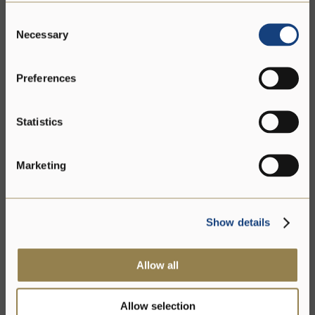
Consent
Necessary
Selection
Preferences
Statistics
Marketing
Show details
Allow all
Allow selection