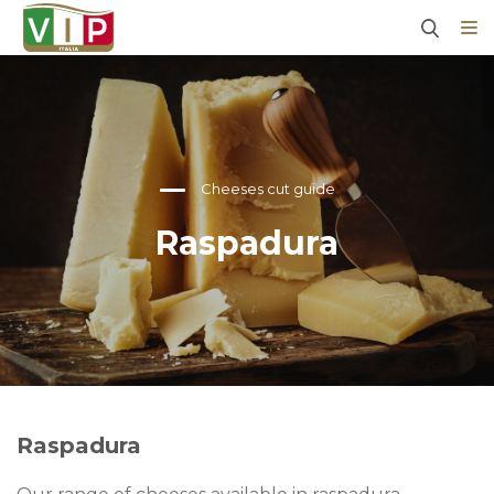
Cheeses cut guide
Raspadura
Raspadura