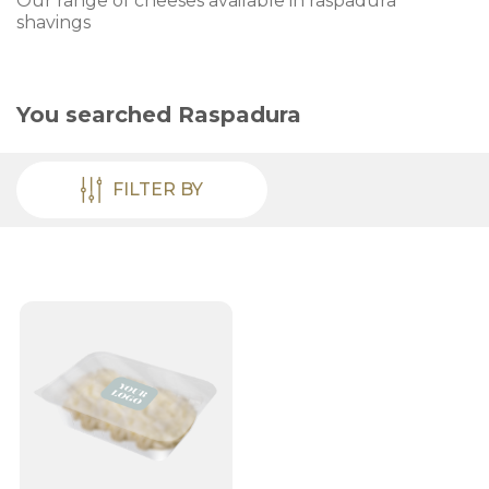
Our range of cheeses available in raspadura
shavings
You searched
Raspadura
FILTER BY