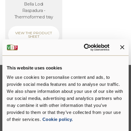
Bella Lodi
Raspadura -
Thermoformed tray
VIEW THE PRODUCT
SHEET
This website uses cookies
We use cookies to personalise content and ads, to
provide social media features and to analyse our traffic.
Contact us
We also share information about your use of our site with
our social media, advertising and analytics partners who
Fill out the form below for any information about
may combine it with other information that you’ve
our group or our products
provided to them or that they’ve collected from your use
of their services.
Cookie policy.