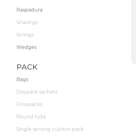
Raspadura
Shavings
Strings
Wedges
PACK
Bags
Doypack sachets
Flowpacks
Round tubs
Single serving cushion pack