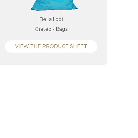
Bella Lodi
Grated - Bags
VIEW THE PRODUCT SHEET