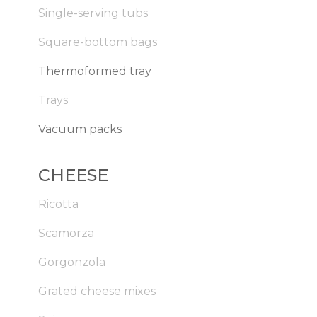
Single-serving tubs
Square-bottom bags
Thermoformed tray
Trays
Vacuum packs
CHEESE
Ricotta
Scamorza
Gorgonzola
Grated cheese mixes