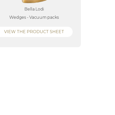
Bella Lodi
Wedges - Vacuum packs
VIEW THE PRODUCT SHEET