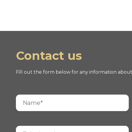
Contact us
Fill out the form below for any information abou