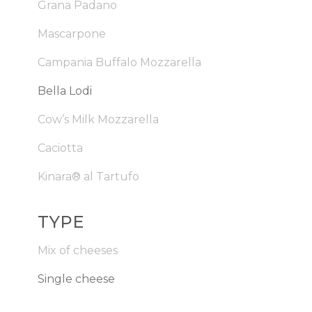
Grana Padano
Mascarpone
Campania Buffalo Mozzarella
Bella Lodi
Cow’s Milk Mozzarella
Caciotta
Kinara® al Tartufo
TYPE
Mix of cheeses
Single cheese