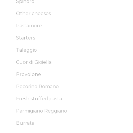
Spinoro
Other cheeses
Pastamore
Starters
Taleggio
Cuor di Gioiella
Provolone
Pecorino Romano
Fresh stuffed pasta
Parmigiano Reggiano
Burrata