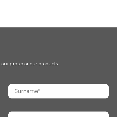
t our group or our products