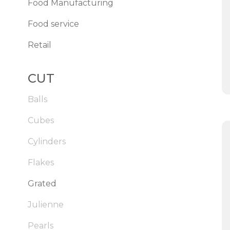
Food Manufacturing
Food service
Retail
CUT
Balls
Cubes
Cylinders
Flakes
Grated
Julienne
Pearls