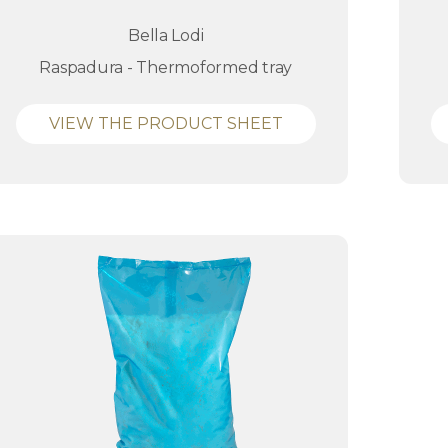
Bella Lodi
Raspadura - Thermoformed tray
VIEW THE PRODUCT SHEET