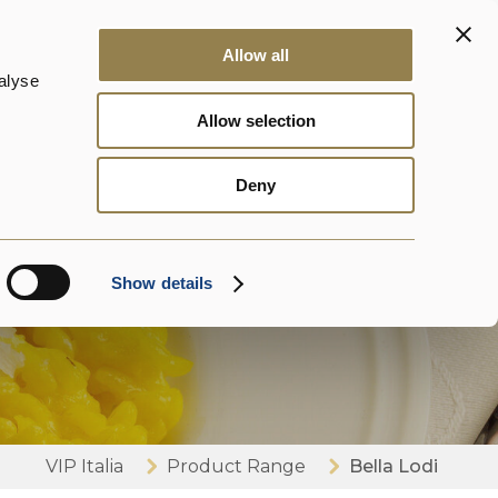
ontact us
News
DalterFood
EN
Allow all
alyse
Allow selection
Deny
Show details
VIP Italia
Product Range
Bella Lodi