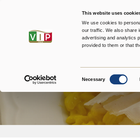
This website uses cookie
About us
P
We use cookies to personal
our traffic. We also share 
advertising and analytics 
provided to them or that th
Consent
Necessary
Selection