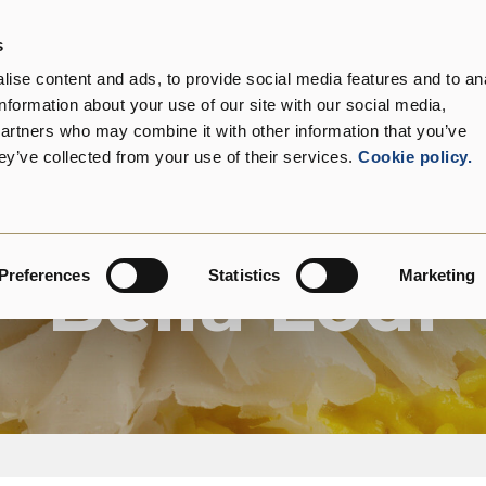
s
roduct range
Our customers
Sustainability
C
ise content and ads, to provide social media features and to an
information about your use of our site with our social media,
partners who may combine it with other information that you’ve
ey’ve collected from your use of their services.
Cookie policy.
Product Range
Bella Lodi
Preferences
Statistics
Marketing