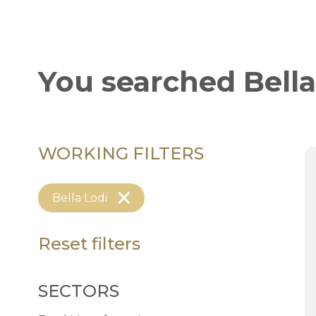
You searched
Bella
WORKING FILTERS
Bella Lodi
Reset filters
SECTORS