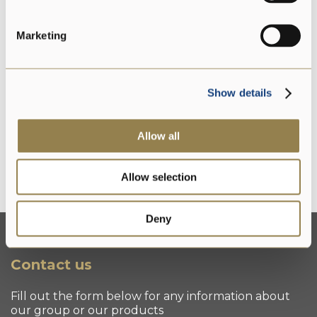
PDO
Marketing
Gluten free
Show details
Allow all
Lactose free
Allow selection
Deny
Contact us
Fill out the form below for any information about
our group or our products