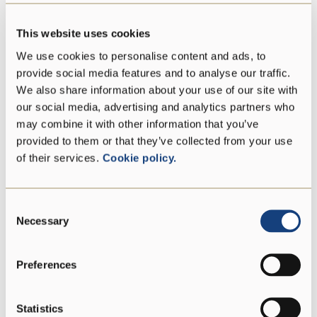
This website uses cookies
Energy
1654 kJ/398 kcal
We use cookies to personalise content and ads, to
Fat
29 g
provide social media features and to analyse our traffic.
We also share information about your use of our site with
our social media, advertising and analytics partners who
of which saturates
18 g
may combine it with other information that you’ve
provided to them or that they’ve collected from your use
Carbohydrate
0 g
of their services.
Cookie policy.
of which sugars
0 g
Consent
Necessary
Selection
Protein
33 g
Salt
1,5 g
Preferences
Statistics