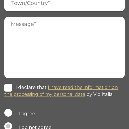
I declare that
I have read the information on
the processing of my personal data
by Vip Italia
I agree
I do not agree