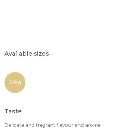
Available sizes
20kg
Taste
Delicate and fragrant flavour and aroma