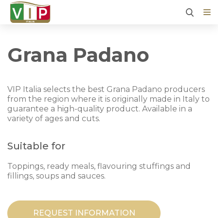
Grana Padano
VIP Italia selects the best Grana Padano producers
from the region where it is originally made in Italy to
guarantee a high-quality product. Available in a
variety of ages and cuts.
Suitable for
Toppings, ready meals, flavouring stuffings and
fillings, soups and sauces.
REQUEST INFORMATION