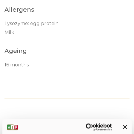
Allergens
Lysozyme: egg protein
Milk
Ageing
16 months
Nutritonal values per 100gr