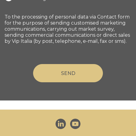
To the processing of personal data via Contact form
for the purpose of sending customised marketing
communications, carrying out market survey,
sending commercial communications or direct sales
by Vip Italia (by post, telephone, e-mail, fax or sms).