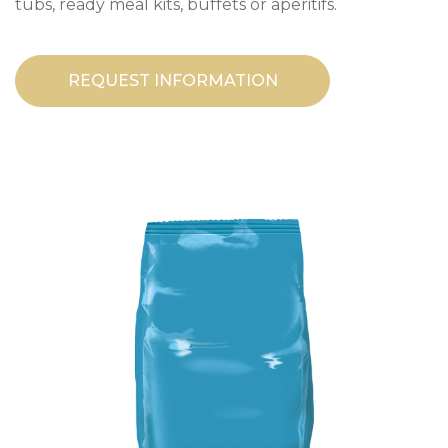
tubs, ready meal kits, buffets or aperitifs.
REQUEST INFORMATION