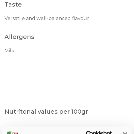
Taste
Versatile and well-balanced flavour
Allergens
Milk
Nutritonal values per 100gr