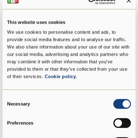
Energy
1426 kJ/342 kcal
Fat
24 g
This website uses cookies
We use cookies to personalise content and ads, to
of which saturates
15 g
provide social media features and to analyse our traffic.
We also share information about your use of our site with
Carbohydrate
0 g
our social media, advertising and analytics partners who
may combine it with other information that you’ve
of which sugars
0 g
provided to them or that they’ve collected from your use
of their services.
Cookie policy.
Protein
30 g
Consent
Salt
2,86 g
Necessary
Selection
Preferences
Vegetarian