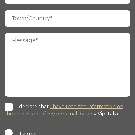
I declare that
I have read the information on
the processing of my personal data
by Vip Italia
I agree