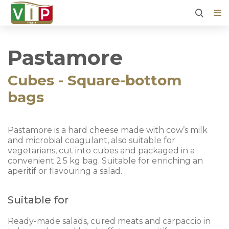
Pastamore
Cubes - Square-bottom
bags
Pastamore is a hard cheese made with cow’s milk
and microbial coagulant, also suitable for
vegetarians, cut into cubes and packaged in a
convenient 2.5 kg bag. Suitable for enriching an
aperitif or flavouring a salad.
Suitable for
Ready-made salads, cured meats and carpaccio in