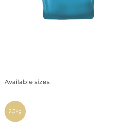
Available sizes
2,5kg