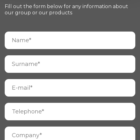
Fill out the form below for any information about
our group or our products