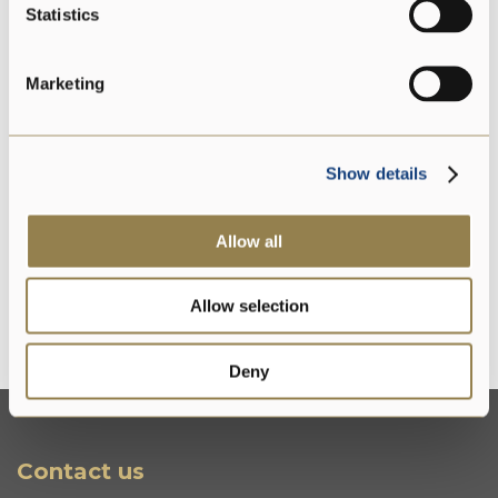
Statistics
Marketing
Preservative free
Show details
Gluten free
Allow all
Allow selection
Without lysozyme
Deny
Contact us