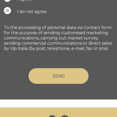
I do not agree
To the processing of personal data via Contact form
for the purpose of sending customised marketing
communications, carrying out market survey,
sending commercial communications or direct sales
by Vip Italia (by post, telephone, e-mail, fax or sms).