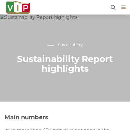
Sustainability
Sustainability Report
highlights
Main numbers