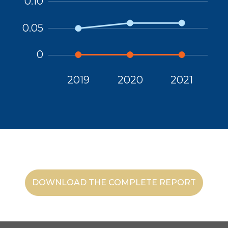
DOWNLOAD THE COMPLETE REPORT