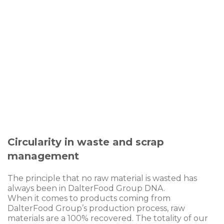
control
5 certifications to the highest standards
1.965 analysis to monitor production
process hygiene
Circularity in waste and scrap
management
The principle that no raw material is wasted has
always been in DalterFood Group DNA.
When it comes to products coming from
DalterFood Group’s production process, raw
materials are a 100% recovered. The totality of our