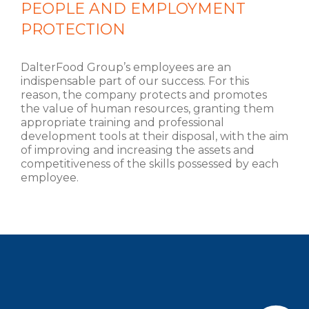
PEOPLE AND EMPLOYMENT
PROTECTION
DalterFood Group’s employees are an
indispensable part of our success. For this
reason, the company protects and promotes
the value of human resources, granting them
appropriate training and professional
development tools at their disposal, with the aim
of improving and increasing the assets and
competitiveness of the skills possessed by each
employee.