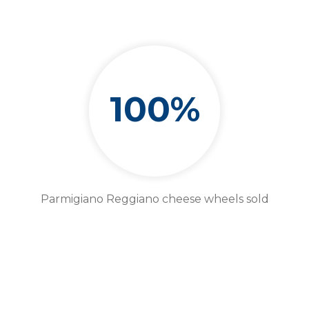
100%
Parmigiano Reggiano cheese wheels sold