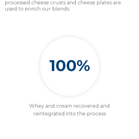
processed cheese crusts and cheese plates are
used to enrich our blends.
100%
Whey and cream recovered and
reintegrated into the process