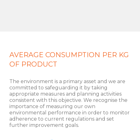
AVERAGE CONSUMPTION PER KG
OF PRODUCT
The environment is a primary asset and we are
committed to safeguarding it by taking
appropriate measures and planning activities
consistent with this objective. We recognise the
importance of measuring our own
environmental performance in order to monitor
adherence to current regulations and set
further improvement goals.