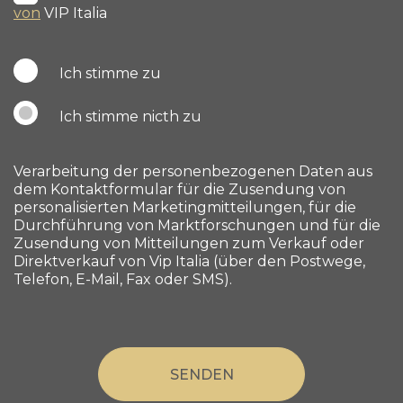
von
VIP Italia
Ich stimme zu
Ich stimme nicth zu
Verarbeitung der personenbezogenen Daten aus
dem Kontaktformular für die Zusendung von
personalisierten Marketingmitteilungen, für die
Durchführung von Marktforschungen und für die
Zusendung von Mitteilungen zum Verkauf oder
Direktverkauf von Vip Italia (über den Postwege,
Telefon, E-Mail, Fax oder SMS).