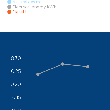
3
Natural gas m
Electrical energy kWh
Diesel Lt