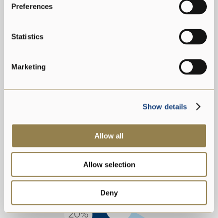
Preferences
AGE GROUPS
2021
Statistics
Marketing
Show details
Allow all
Age 30-50
Age <30
Allow selection
Age >50
Deny