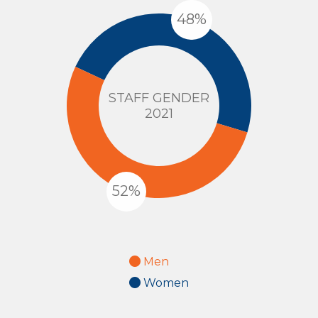
STAFF GENDER
2021
Men
Women