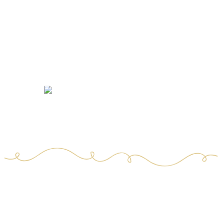
Certified quality and food safety
4.300 analyses of finished products
7 people dedicated to R&D and quality