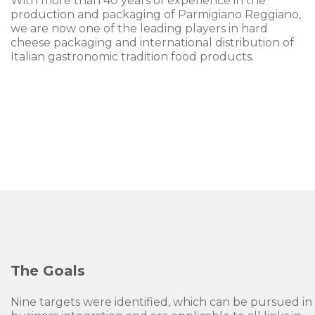
With more than 40 years of experience in the
production and packaging of Parmigiano Reggiano,
we are now one of the leading players in hard
cheese packaging and international distribution of
Italian gastronomic tradition food products.
The Goals
Nine targets were identified, which can be pursued in