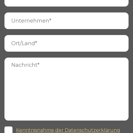
Kenntnisnahme der Datenschutzerklärung