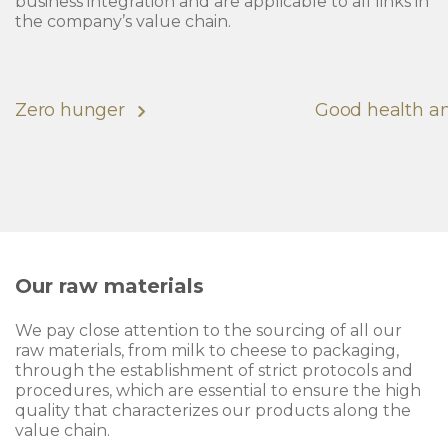
business integration and are applicable to all links in
the company’s value chain.
Zero hunger
Good health a
Our raw materials
We pay close attention to the sourcing of all our
raw materials, from milk to cheese to packaging,
through the establishment of strict protocols and
procedures, which are essential to ensure the high
quality that characterizes our products along the
value chain.