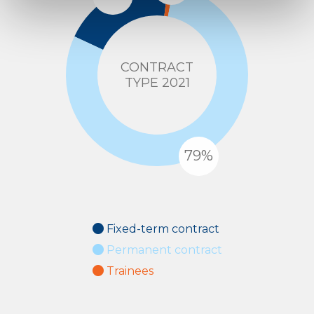
CONTRACT
TYPE 2021
Fixed-term contract
Permanent contract
Trainees