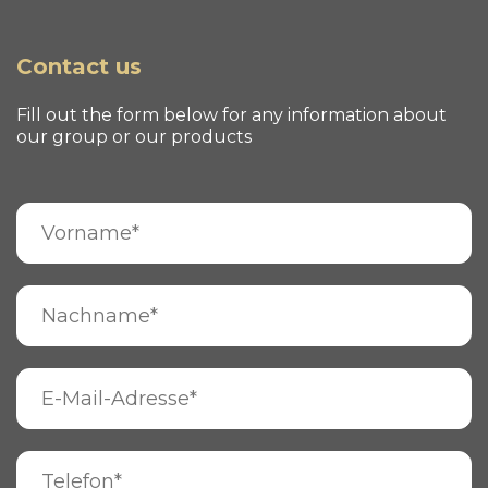
Contact us
Fill out the form below for any information about
our group or our products