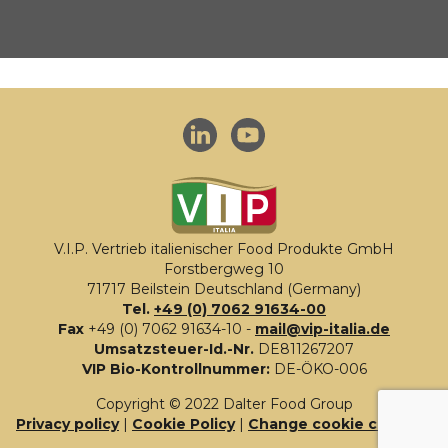
V.I.P. Vertrieb italienischer Food Produkte GmbH
Forstbergweg 10
71717 Beilstein Deutschland (Germany)
Tel.
+49 (0) 7062 91634-00
Fax
+49 (0) 7062 91634-10 -
mail@vip-italia.de
Umsatzsteuer-Id.-Nr.
DE811267207
VIP Bio-Kontrollnummer:
DE-ÖKO-006
Copyright © 2022 Dalter Food Group
Privacy policy
|
Cookie Policy
|
Change cookie consent