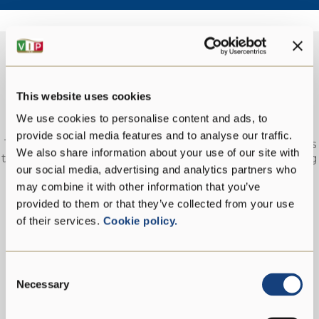
This website uses cookies
EMPLOYEES
We use cookies to personalise content and ads, to
provide social media features and to analyse our traffic.
The repartition of workers in age groups demonstrates
We also share information about your use of our site with
the willingness to encourage the recruitment of young
our social media, advertising and analytics partners who
resources to support youth employment, especially in
the local population, thus bringing economic value to
may combine it with other information that you’ve
the area.
provided to them or that they’ve collected from your use
of their services.
Cookie policy.
Consent
Necessary
Selection