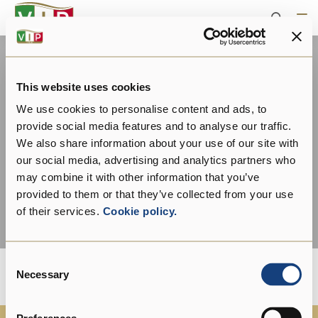
This website uses cookies
We use cookies to personalise content and ads, to
provide social media features and to analyse our traffic.
We also share information about your use of our site with
our social media, advertising and analytics partners who
may combine it with other information that you’ve
provided to them or that they’ve collected from your use
of their services.
Cookie policy.
Consent
Necessary
Selection